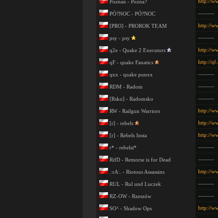
http://w
Poznan - Pozna?
———
PÓ?NOC - PÓ?NOC
http://w
[PRO] - PROROK TEAM
———
psy - psy
http://w
q2e - Quake 2 Executors
http://qf
qF - quake Fanatics
———
qxx - quake punxx
———
RDM - Radom
———
[Rsko] - Radomsko
http://w
RW - Railgun Warriors
http://w
[r] - rebels
http://w
[r] - Rebels Insta
———
r* - rebelsi*
———
RifD - Remorse is for Dead
http://w
.:rA:. - Riotous Assassins
———
RUL - Rul und Luczek
———
RZ-OW - Rzeszów
http://w
SO^ - Shadow Ops