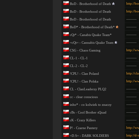
http://bo
BoD - Brotherhood of Death
http://bo
BoD - Brotherhood of Death
———
BoD - Brotherhood of Death
———
BoD* - Brotherhood of Death*
———
cQt* - Canabis Quake Team*
———
=cQt= - Cannabis Quake Team
http://w
CSG - Chaos Gaming
———
CL-1 - CL-1
———
CL-2 - CL-2
http://cl
!CPL! - Clan Poland
http://w
!CPL! - Clan Polska
———
CL - ClanLeaderzy PLQ2
———
cc - clear conscious
———
inho* - co kolwiek to znaczy
———
cBs - Cool Brother sQuad
———
cK - Crazy Killers
http://w
P! - Czarne Pantery
http://d-
=D.S= - DARK SOLDIERS