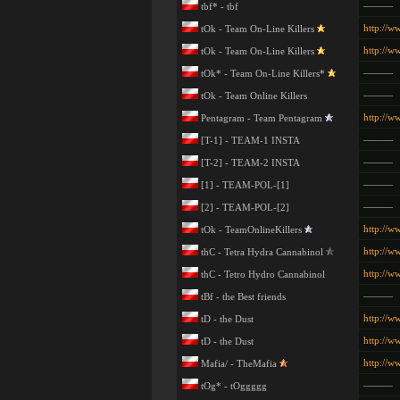
———
tbf* - tbf
http://w
tOk - Team On-Line Killers
http://w
tOk - Team On-Line Killers
———
tOk* - Team On-Line Killers*
———
tOk - Team Online Killers
http://w
Pentagram - Team Pentagram
———
[T-1] - TEAM-1 INSTA
———
[T-2] - TEAM-2 INSTA
———
[1] - TEAM-POL-[1]
———
[2] - TEAM-POL-[2]
http://w
tOk - TeamOnlineKillers
http://ww
thC - Tetra Hydra Cannabinol
http://ww
thC - Tetro Hydro Cannabinol
———
tBf - the Best friends
http://w
tD - the Dust
http://w
tD - the Dust
http://
Mafia/ - TheMafia
———
tOg* - tOggggg