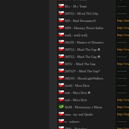
———
M-c - M-c Team
———
[MTG] - M1nd Th3 G4p
http://m
MD - Mad DevastatorS
http://w
MPS - Maniacy Pewni Siebie
http://w
maQ - maQ sraQ
———
[MoD] - Masters of Dizasters
http://w
[MTG] - Mind The Gap
———
[MTG] - Mind The Gap
http://w
MTG` - Mind The Gap
———
[MTG]* - Mind The Gap*
———
[MLW] - MoonLightWalkers
———
[mdt] - Mors Dicit
———
mdt - Mors Dicit
http://w
mdt - Mors Dicit
http://w
MzM - Motomyszy z Marsa
http://t
maq - my and Quake
———
n - nakurw
http://w
^N#^ - Nameless