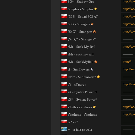
http://w
SO^ - Shadow Ops
http://w
Simplus - Simplus
http://w
`303| - Squad 303 AT
http://w
SnG - Strangers
http://w
[SnG] - Strangers
———
[SnG]* - Strangers*
http://w
sMr - Suck My Rail
———
sMr - suck my raill
http://-
sMr - SuckMyRail
http://su
sf - SunFlowers
———
[sF]* - SunFlowers*
http://w
sY - sYnergy
———
sX - Syntax Power
———
sX* - Syntax Power*
http://w
sYnth - sYnthesis
http://w
sYnthesis - sYnthesis
———
t7* - t7
———
~ - ta fala powala