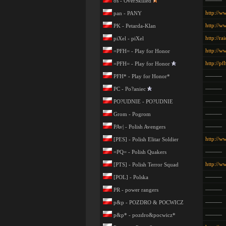
———
os - OverSkilled
http://w
pan - PANY
http://w
PK - Petarda-Klan
http://ra
piXel - piXel
http://w
=PFH= - Play for Honor
http://pf
=PFH= - Play for Honor
———
PFH* - Play for Honor*
———
PC - Po?aniec
———
PO?UDNIE - PO?UDNIE
———
Grom - Pogrom
———
PAv| - Polish Avengers
http://ww
[PES] - Polish Elitar Soldier
———
=PQ= - Polish Quakers
http://w
[PTS] - Polish Terror Squad
———
[POL] - Polska
———
PR - power rangers
———
p&p - POZDRO & POCWICZ
———
p&p* - pozdro&pocwicz*