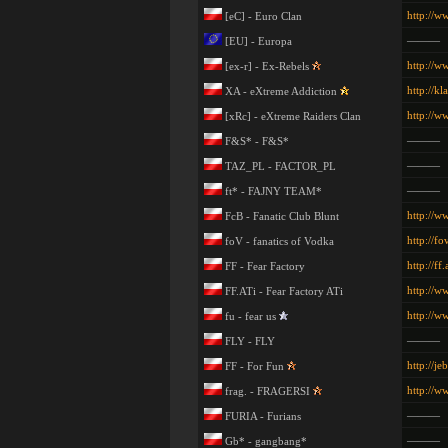
http://ww
[eC] - Euro Clan
———
[EU] - Europa
http://w
[ex-r] - Ex-Rebels
http://kl
XA - eXtreme Addiction
http://w
[xRc] - eXtreme Raiders Clan
———
F&S* - F&S*
———
TAZ_PL - FACTOR_PL
———
ft* - FAJNY TEAM*
http://w
FcB - Fanatic Club Blunt
http://fov
foV - fanatics of Vodka
http://ff
FF - Fear Factory
http://w
FF.ATi - Fear Factory ATi
http://w
fu - fear us
———
FLY - FLY
http://je
FF - For Fun
http://w
frag. - FRAGERSI
———
FURIA - Furians
———
Gb* - gangbang*