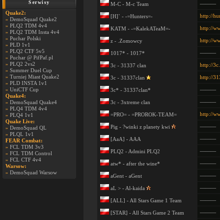
Serwisy
———
M-C - M-c Team
Quake2:
http://hu
[H]` - -=Hunters=-
»
DemoSquad Quake2
»
PLQ2 TDM 4v4
http://w
KATM - -=KalekATeaM=-
»
PLQ2 TDM Insta 4v4
»
Puchar Polski
http://
z - .Zomowcy
»
PLD 1v1
»
PLQ2 CTF 5v5
———
1017* - 1017*
»
Puchar @ PifPaf.pl
»
PLQ2 2vs2
http://3c
3c - 31337 clan
»
Summer Duel Cup
»
Turniej Miast Quake2
http://3
3c - 31337clan
»
PLD INSTA 1v1
»
UniCTF Cup
———
3c* - 31337clan*
Quake4:
———
»
DemoSquad Quake4
3c - 3xtreme clan
»
PLQ4 TDM 4v4
http://w
=PRO= - =PROROK-TEAM=
»
PLQ4 1v1
Quake Live:
———
Pig - ?winki z planety kwi
»
DemoSquad QL
»
PLQL 1v1
———
[AaA] - AAA
FEAR Combat:
»
FCL TDM 3v3
———
PLQ2 - Admini PLQ2
»
FCL TDM Control
»
FCL CTF 4v4
———
atw* - after the wine*
Warsow:
»
DemoSquad Warsow
———
aGent - aGent
———
aL > - Al-kaida
———
[ALL] - All Stars Game 1 Team
———
[STAR] - All Stars Game 2 Team