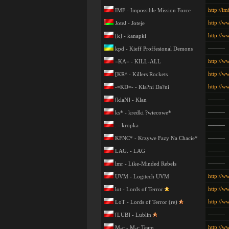
http://im
IMF - Impossible Mission Force
http://ww
JoteJ - Joteje
http://w
[k] - kanapki
———
kpd - Kieff Proffesional Demons
http://ww
=KA= - KILL-ALL
http://w
[KR^ - Killers Rockets
http://w
-=KD=- - Kla?ni Da?ni
———
[klaN] - Klan
———
ks* - kredki ?wiecowe*
———
. - kropka
———
KFNC* - Krzywe Fazy Na Chacie*
———
LAG. - LAG
———
lmr - Like-Minded Rebels
http://w
UVM - Logitech UVM
http://ww
lot - Lords of Terror
http://ww
LoT - Lords of Terror (re)
———
[LUB] - Lublin
http://w
M-c - M-c Team