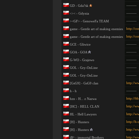
———
GD - Gda?sk
———
<>< - Gdynia
———
><GF> - GenoweFa TEAM
http://c
game - Gentle art of making enemies
http://c
game - Gentle art of making enemies
———
GCE - Gliwice
———
GOA - GOA
———
G-WO - Grajewo
———
GOL - Gry-OnLine
———
GOL - Gry-OnLine
http://w
[GsG9] - GsG9 clan
———
h - h
http://ftb
hzn - H... z Nazwa
http://w
[HC] - HELL CLAN
http://w
HL - Hell Lawyers
http://h-
[H] - Hunters
http://w
[H] - Hunters
http://ww
iB^ - immortal Brothers