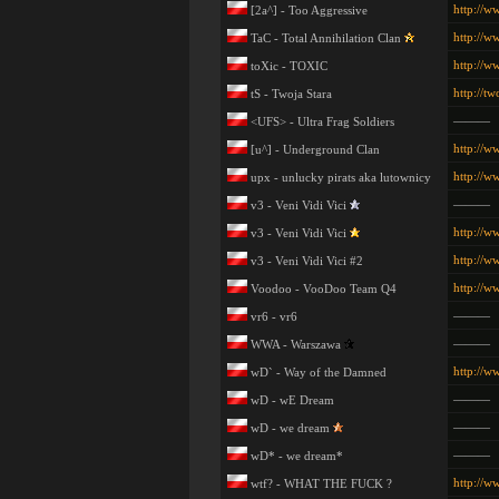
http://w
[2a^] - Too Aggressive
http://ww
TaC - Total Annihilation Clan
http://w
toXic - TOXIC
http://tw
tS - Twoja Stara
———
<UFS> - Ultra Frag Soldiers
http://w
[u^] - Underground Clan
http://w
upx - unlucky pirats aka lutownicy
———
v3 - Veni Vidi Vici
http://w
v3 - Veni Vidi Vici
http://w
v3 - Veni Vidi Vici #2
http://w
Voodoo - VooDoo Team Q4
———
vr6 - vr6
———
WWA - Warszawa
http://w
wD` - Way of the Damned
———
wD - wE Dream
———
wD - we dream
———
wD* - we dream*
http://w
wtf? - WHAT THE FUCK ?