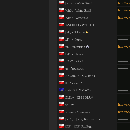
http://w
[whst] - White StarZ
http://w
WhSt - White StarZ
http://w
WRO - Wroc?aw
———
WSCHOD - WSCHOD
———
[xF] - X Force
———
xF - x-Force
http://w
xD - xDivision
———
[xF] - xForce
———
xXx* - xXx*
———
us - You suck
———
ZACHOD - ZACHOD
———
[0]* - Zero*
———
zw^ - ZJEMY WAS
———
ZML* - ZM LOLU*
http://xx
zn - zn
http://
.zomo - Zomowcy
———
[RFT] - [RFt] RailFan Team
———
[RF] - [RF] RailFun