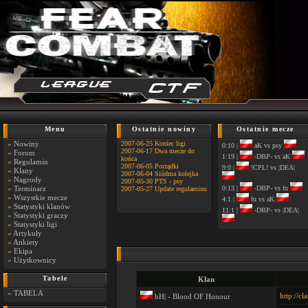
Menu
Ostatnie nowiny
Ostatnie mecze
»
Nowiny
2007-06-25 Koniec ligi
0:10 |
aK vs psy
2007-06-17 Dwa mecze do
»
Forum
1:19 |
-DBP- vs aK
końca
»
Regulamin
2007-06-05 Porządki
9:0 |
!CPL! vs |DEA|
»
Klany
2007-06-04 Siódma kolejka
»
Nagrody
2007-05-30 PTS - psy
»
Terminarz
0:13 |
-DBP- vs fu
2007-05-27 Update regulaminu
»
Wszystkie mecze
4:1 |
fu vs aK
»
Statystyki klanów
11:1 |
-DBP- vs |DEA|
»
Statystyki graczy
»
Statystyki ligi
»
Artykuły
»
Ankiety
»
Ekipa
»
Użytkownicy
Tabele
Klan
»
TABELA
http://cl
bH| - Blood OF Honour