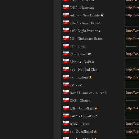
http://w
^N#^ - Nameless
http://w
-nDiv- - New Divide
———
nDiv* - New Divide*
http://w
nW - Night Warrior's
http://w
NB - Nightmare Beasts
———
nF - no fear
http://ww
nF - no fear
———
Markus - NoFear
http://w
nbc - Not Bad Clan
http://n
nx - noxious
———
ns* - ns*
http://w
[nudE] - nucleaR-outsidE
———
OKS - Olsztyn
http://o4
O4F - Only4Fun
———
O4F* - Only4Fun*
http://os
[OsK] - Osiek
http://q2
os - OverSkilled