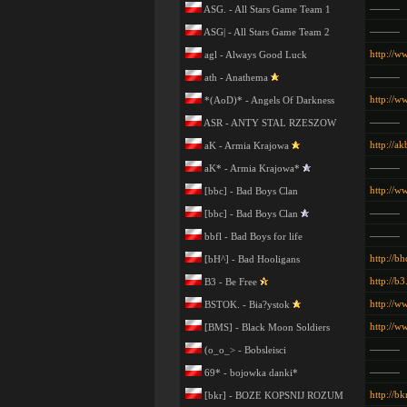
———
ASG. - All Stars Game Team 1
———
ASG| - All Stars Game Team 2
http://w
agl - Always Good Luck
———
ath - Anathema
http://w
*(AoD)* - Angels Of Darkness
———
ASR - ANTY STAL RZESZOW
http://a
aK - Armia Krajowa
———
aK* - Armia Krajowa*
http://w
[bbc] - Bad Boys Clan
———
[bbc] - Bad Boys Clan
———
bbfl - Bad Boys for life
http://b
[bH^] - Bad Hooligans
http://b3
B3 - Be Free
http://w
BSTOK. - Bia?ystok
http://w
[BMS] - Black Moon Soldiers
———
(o_o_> - Bobsleisci
———
69* - bojowka danki*
http://bkr
[bkr] - BOZE KOPSNIJ ROZUM