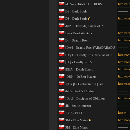
http://d-
=D.S= - DARK SOLDIERS
———
DS - Dark Souls
http://da
DS - Dark Souls
———
dds* - Darus daj sluchawki*
http://de
Dw - Dead Warriors
http://w
Dr - Deadly Rox
———
[Dry] - Deadly Rox YABADABADU
http://w
[Dry]^ - Deadly Rox Yabadabaduu
http://w
[Dr] - Deadly RoxS
http://w
|DEA| - Death Eaters
http://w
-DBP- - DeBest Players
http://d
=)DsQ( - Destruction sQuad
———
deC - Devil`s Children
http://w
]Doo[ - Disciples of Oblivion
———
dk - dzikie kutangi
http://---
1337 - ELITE
http://w
3M - Elite Mates
———
3M - Elite Mates